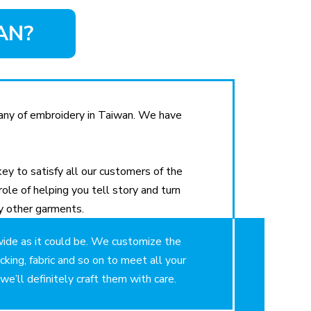
AN?
ny of embroidery in Taiwan. We have
ey to satisfy all our customers of the
role of helping you tell story and turn
y other garments.
ide as it could be. We customize the
acking, fabric and so on to meet all your
e’ll definitely craft them with care.