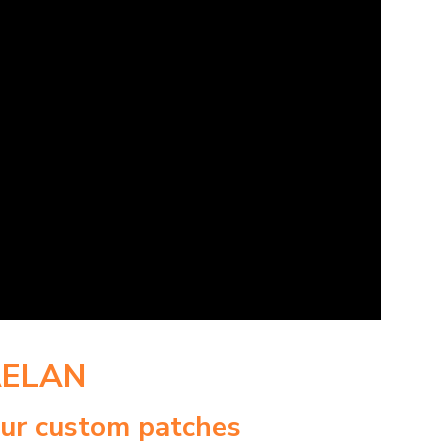
AELAN
our custom patches