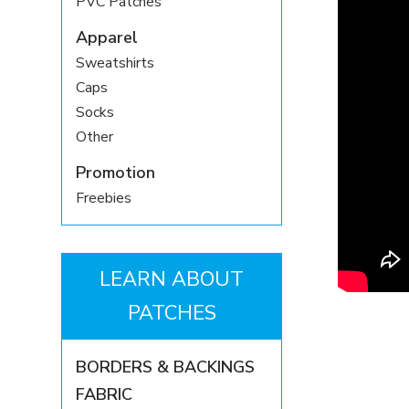
PVC Patches
Apparel
Sweatshirts
Caps
Socks
Other
Promotion
Freebies
LEARN ABOUT
PATCHES
BORDERS & BACKINGS
FABRIC