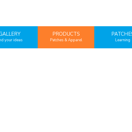
GALLERY
PRODUCTS
PATCHE
nd your ideas
Patches & Apparel
Learning
Embroidered patches
Borders & Backi
Woven Patches
Fabric
Chenille Patches
Sublimation Patches
PVC Patches