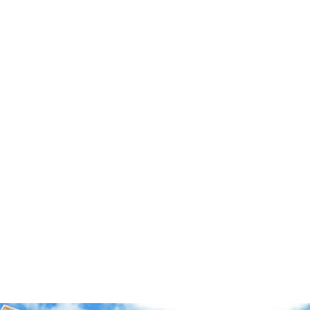
Sweatshirts
Caps
Socks
Other
Freebies