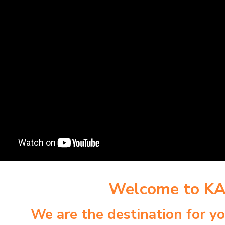
Welcome to K
We are the destination for y