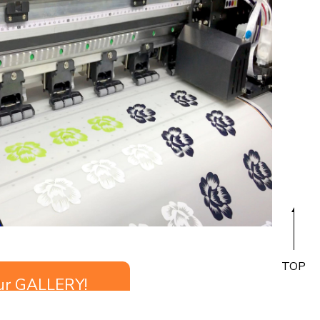
TOP
ur GALLERY!