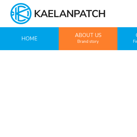
ABOUT US
HOME
Brand story
Fi