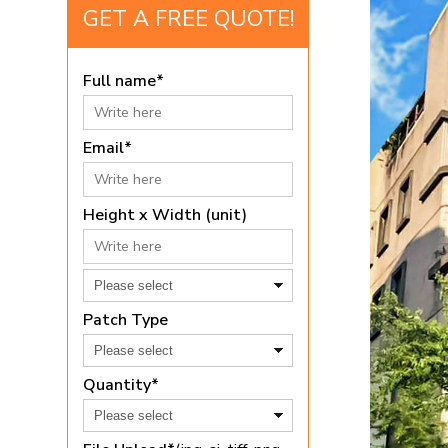
GET A FREE QUOTE!
Full name*
Email*
Height x Width (unit)
Patch Type
Quantity*