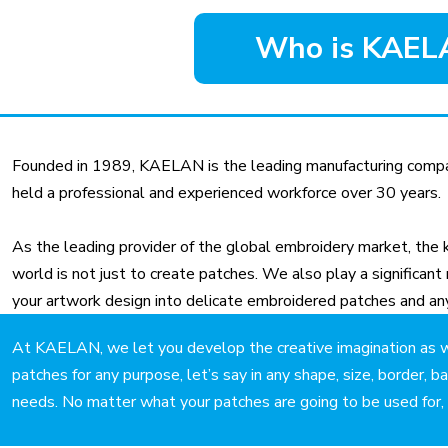
Who is KAEL
Founded in 1989, KAELAN is the leading manufacturing compa
held a professional and experienced workforce over 30 years.
As the leading provider of the global embroidery market, the k
world is not just to create patches. We also play a significant 
your artwork design into delicate embroidered patches and an
At KAELAN, we let you develop the creative imagination as w
patches for any purpose, let’s say in any shape, size, border, b
needs. No matter what your patches are going to be used for, w