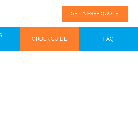
GET A FREE QUOTE
S
ORDER GUIDE
FAQ
ngs