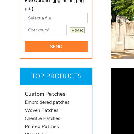
File Upload*
(jpg, ai, tiff, png,
pdf)
TOP PRODUCTS
Custom Patches
Embroidered patches
Woven Patches
Chenille Patches
Printed Patches