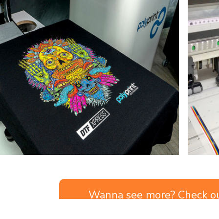
Wanna see more? Check o