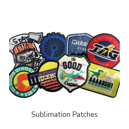
Sublimation Patches