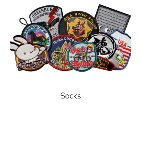
Socks