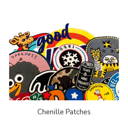
FAQ
Chenille Patches