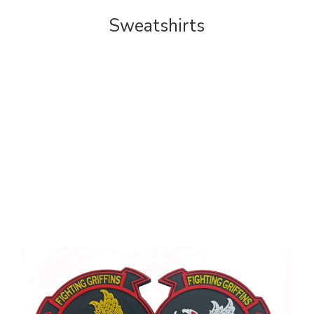
Sweatshirts