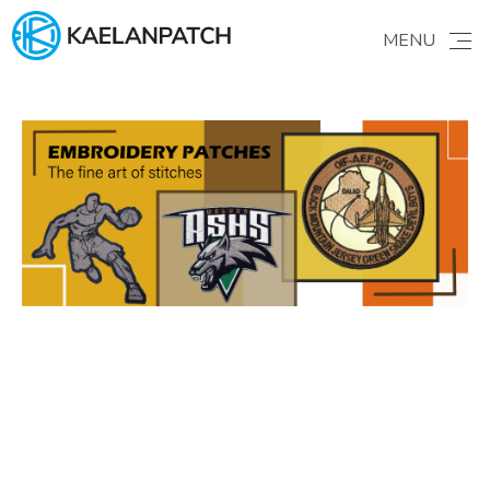
Products
MENU
HOME
ABOUT US
Brand story
GALLERY
Find your ideas
PRODUCTS
Patches & Apparel
PATCHES
Learning
ORDER GUIDE