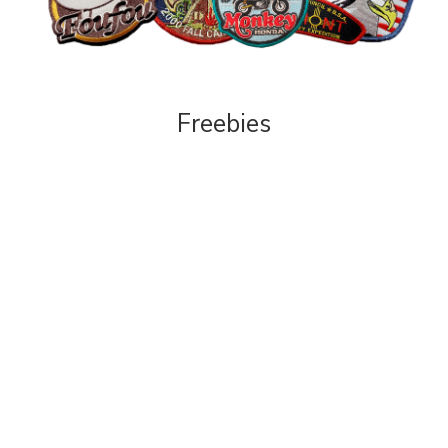
Freebies