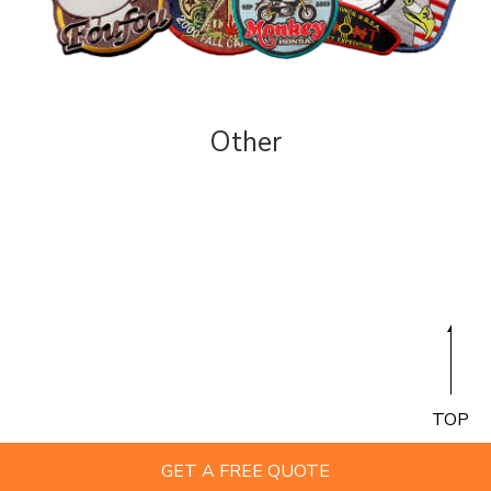
Other
TOP
GET A FREE QUOTE