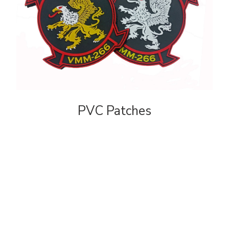
PVC Patches